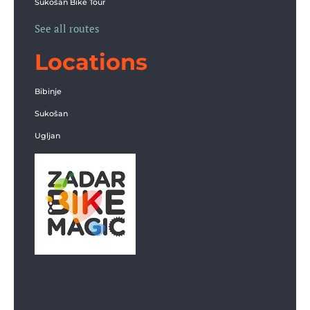
Sukošan Bike Tour
See all routes
Locations
Bibinje
Sukošan
Ugljan