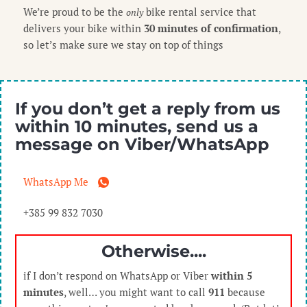
We’re proud to be the
bike rental service that
only
delivers your bike within
30 minutes of confirmation
,
so let’s make sure we stay on top of things
If you don’t get a reply from us
within
10 minutes
, send us a
message on
Viber/WhatsApp
WhatsApp Me
+385 99 832 7030
Otherwise....
if I don’t respond on WhatsApp or Viber
within 5
minutes
, well… you might want to call
911
because