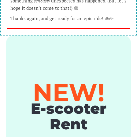
something
unexpected has happened. (But let’s
seriously
hope it doesn’t come to that!) 😅
Thanks again, and get ready for an epic ride! 🚲✨
NEW!
E-scooter
Rent