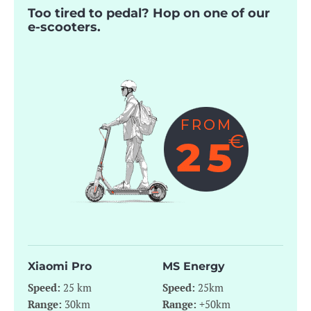
Too tired to pedal? Hop on one of our
e-scooters.
Xiaomi Pro
MS Energy
Speed:
25 km
Speed:
25km
Range:
30km
Range:
+50km