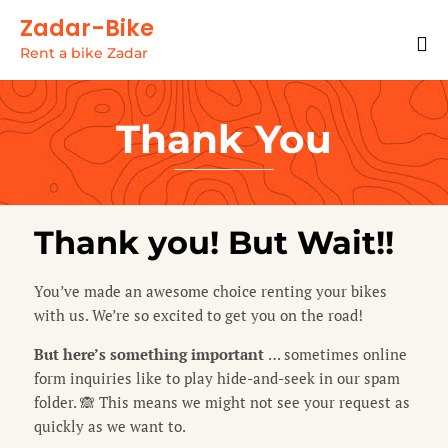
Zadar-Bike
Rent a bike Zadar
Thank You
Thank you! But Wait!!
You’ve made an awesome choice renting your bikes
with us. We’re so excited to get you on the road!
But here’s something important
… sometimes online
form inquiries like to play hide-and-seek in our spam
folder. 🙈 This means we might not see your request as
quickly as we want to.