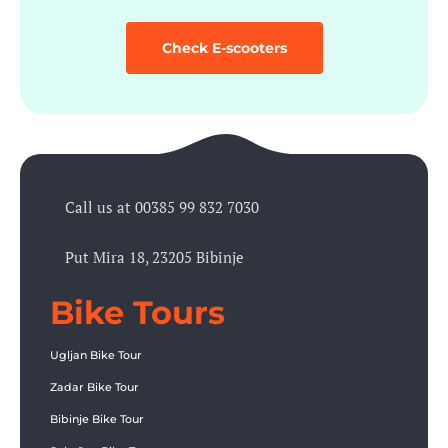
Check E-scooters
Call us at 00385 99 832 7030
Put Mira 18, 23205 Bibinje
Bike Tours
Ugljan Bike Tour
Zadar Bike Tour
Bibinje Bike Tour