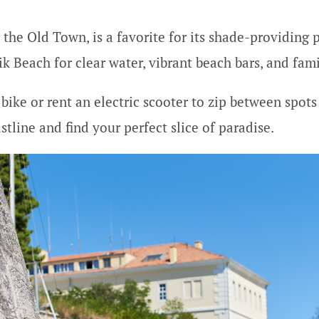
 the Old Town, is a favorite for its shade-providing 
ik Beach for clear water, vibrant beach bars, and fam
bike or rent an electric scooter to zip between spots –
tline and find your perfect slice of paradise.