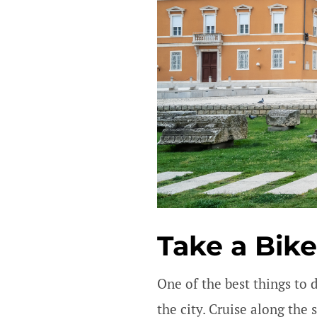
Take a Bike
One of the best things to 
the city. Cruise along the 