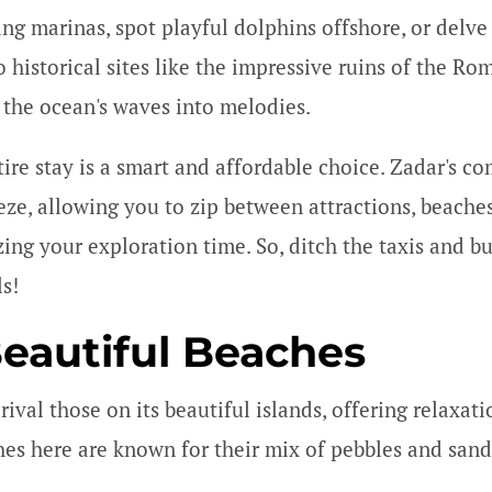
ng marinas, spot playful dolphins offshore, or delve i
o historical sites like the impressive ruins of the R
 the ocean's waves into melodies.
ire stay is a smart and affordable choice. Zadar's co
eze, allowing you to zip between attractions, beaches
ing your exploration time. So, ditch the taxis and b
ls!
Beautiful Beaches
ival those on its beautiful islands, offering relaxati
ches here are known for their mix of pebbles and san