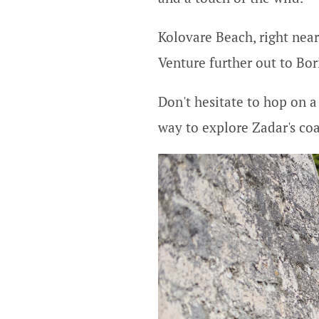
Kolovare Beach, right near
Venture further out to Bor
Don't hesitate to hop on a 
way to explore Zadar's coas