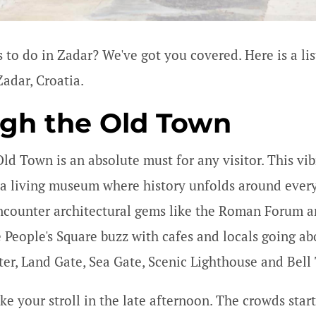
 to do in Zadar? We've got you covered. Here is a lis
Zadar, Croatia.
ugh the Old Town
Old Town is an absolute must for any visitor. This vi
e a living museum where history unfolds around every
 encounter architectural gems like the Roman Forum a
e People's Square buzz with cafes and locals going ab
nter, Land Gate, Sea Gate, Scenic Lighthouse and Bell
ke your stroll in the late afternoon. The crowds start