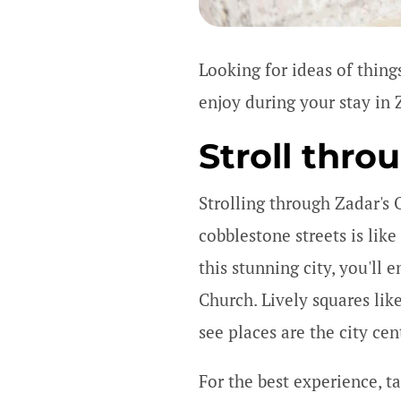
Looking for ideas of things
enjoy during your stay in 
Stroll thro
Strolling through Zadar's 
cobblestone streets is lik
this stunning city, you'll
Church. Lively squares lik
see places are the city ce
For the best experience, ta