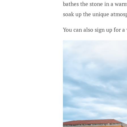
bathes the stone in a warm
soak up the unique atmosp
You can also sign up for a