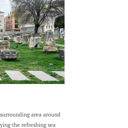
he surrounding area around
oying the refreshing sea