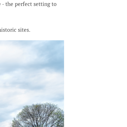
- the perfect setting to
storic sites.