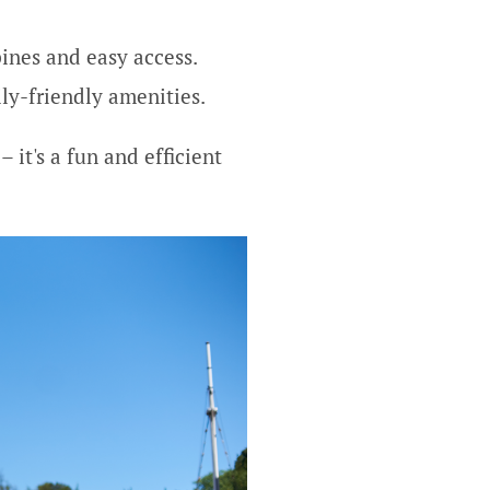
pines and easy access.
ily-friendly amenities.
 it's a fun and efficient