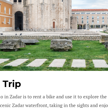
 Trip
do in Zadar is to rent a bike and use it to explore t
scenic Zadar waterfront, taking in the sights and enj