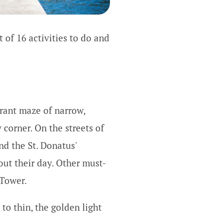
t of 16 activities to do and
brant maze of narrow,
 corner. On the streets of
nd the St. Donatus'
out their day. Other must-
 Tower.
 to thin, the golden light