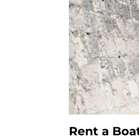
Rent a Boa