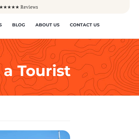
50+ ★★★★★ Reviews
Skip
S
BLOG
ABOUT US
CONTACT US
to
content
 a Tourist