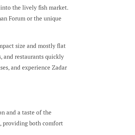
nto the lively fish market.
oman Forum or the unique
mpact size and mostly flat
, and restaurants quickly
uses, and experience Zadar
on and a taste of the
d, providing both comfort