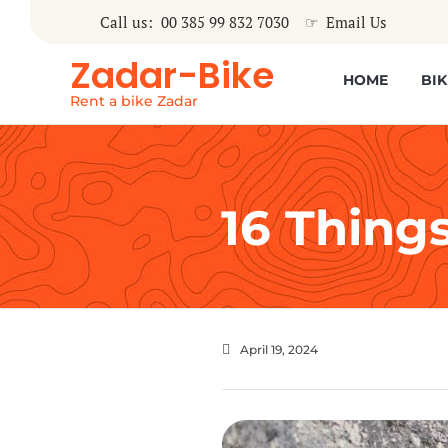
Call us: 00 385 99 832 7030
☞
Email Us
Zadar-Bike
HOME
BIK
Rent a bike Zadar
16 Things
April 19, 2024