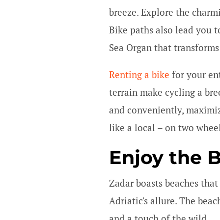
breeze. Explore the charmi
Bike paths also lead you t
Sea Organ that transforms
Renting a bike
for your ent
terrain make cycling a bre
and conveniently, maximiz
like a local – on two whee
Enjoy the 
Zadar boasts beaches that r
Adriatic's allure. The bea
and a touch of the wild.