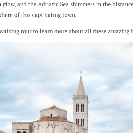
 glow, and the Adriatic Sea shimmers in the distance 
here of this captivating town.
 walking tour to learn more about all these amazing hi