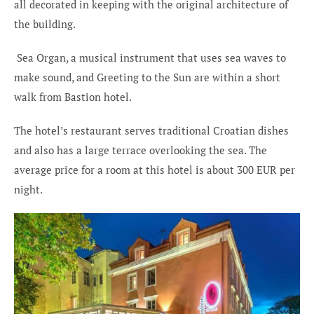
all decorated in keeping with the original architecture of
the building.
Sea Organ, a musical instrument that uses sea waves to
make sound, and Greeting to the Sun are within a short
walk from Bastion hotel.
The hotel’s restaurant serves traditional Croatian dishes
and also has a large terrace overlooking the sea. The
average price for a room at this hotel is about 300 EUR per
night.