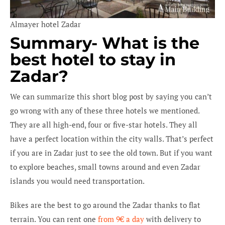
Almayer hotel Zadar
Summary- What is the
best hotel to stay in
Zadar?
We can summarize this short blog post by saying you can’t
go wrong with any of these three hotels we mentioned.
They are all high-end, four or five-star hotels. They all
have a perfect location within the city walls. That’s perfect
if you are in Zadar just to see the old town. But if you want
to explore beaches, small towns around and even Zadar
islands you would need transportation.
Bikes are the best to go around the Zadar thanks to flat
terrain. You can rent one
from 9€ a day
with delivery to