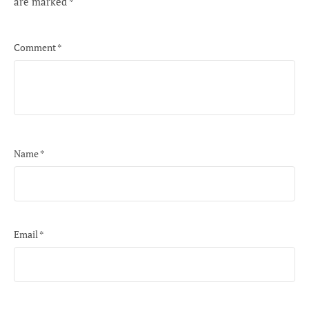
are marked
*
Comment
*
Name
*
Email
*