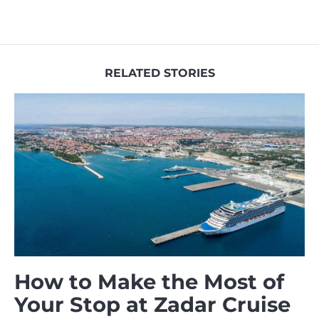
RELATED STORIES
How to Make the Most of
Your Stop at Zadar Cruise