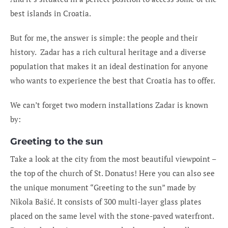
best islands in Croatia.
But for me, the answer is simple: the people and their
history. Zadar has a rich cultural heritage and a diverse
population that makes it an ideal destination for anyone
who wants to experience the best that Croatia has to offer.
We can’t forget two modern installations Zadar is known
by:
Greeting to the sun
Take a look at the city from the most beautiful viewpoint –
the top of the church of St. Donatus! Here you can also see
the unique monument “Greeting to the sun” made by
Nikola Bašić. It consists of 300 multi-layer glass plates
placed on the same level with the stone-paved waterfront.