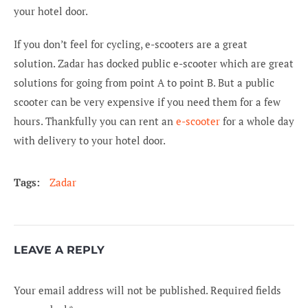
your hotel door.
If you don’t feel for cycling, e-scooters are a great
solution. Zadar has docked public e-scooter which are great
solutions for going from point A to point B. But a public
scooter can be very expensive if you need them for a few
hours. Thankfully you can rent an
e-scooter
for a whole day
with delivery to your hotel door.
Tags:
Zadar
LEAVE A REPLY
Your email address will not be published.
Required fields