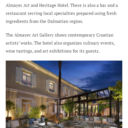
Almayer Art and Heritage Hotel. There is also a bar and a
restaurant serving local specialties prepared using fresh
ingredients from the Dalmatian region.
The Almayer Art Gallery shows contemporary Croatian
artists’ works. The hotel also organizes culinary events,
wine tastings, and art exhibitions for its guests.