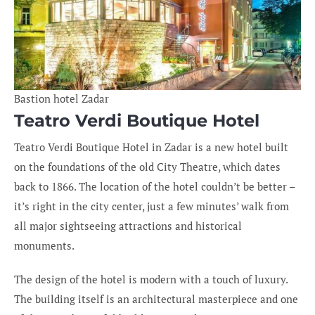
Bastion hotel Zadar
Teatro Verdi Boutique Hotel
Teatro Verdi Boutique Hotel in Zadar is a new hotel built
on the foundations of the old City Theatre, which dates
back to 1866. The location of the hotel couldn’t be better –
it’s right in the city center, just a few minutes’ walk from
all major sightseeing attractions and historical
monuments.
The design of the hotel is modern with a touch of luxury.
The building itself is an architectural masterpiece and one