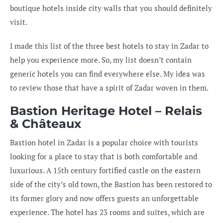
boutique hotels inside city walls that you should definitely
visit.
I made this list of the three best hotels to stay in Zadar to
help you experience more. So, my list doesn’t contain
generic hotels you can find everywhere else. My idea was
to review those that have a spirit of Zadar woven in them.
Bastion Heritage Hotel – Relais
& Châteaux
Bastion hotel in Zadar is a popular choice with tourists
looking for a place to stay that is both comfortable and
luxurious. A 15th century fortified castle on the eastern
side of the city’s old town, the Bastion has been restored to
its former glory and now offers guests an unforgettable
experience. The hotel has 23 rooms and suites, which are