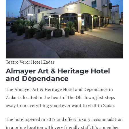
Teatro Verdi Hotel Zadar
Almayer Art & Heritage Hotel
and Dépendance
The Almayer Art & Heritage Hotel and Dépendance in
Zadar is located in the heart of the Old Town, just steps
away from everything you’d ever want to visit in Zadar.
The hotel opened in 2017 and offers luxury accommodation
in a prime location with very friendly staff. It’s a member