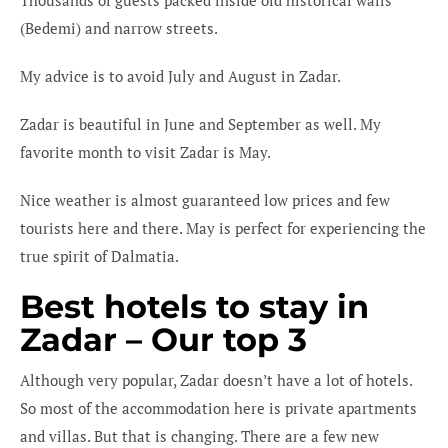
(Bedemi) and narrow streets.
My advice is to avoid July and August in Zadar.
Zadar is beautiful in June and September as well. My
favorite month to visit Zadar is May.
Nice weather is almost guaranteed low prices and few
tourists here and there. May is perfect for experiencing the
true spirit of Dalmatia.
Best hotels to stay in
Zadar – Our top 3
Although very popular, Zadar doesn’t have a lot of hotels.
So most of the accommodation here is private apartments
and villas. But that is changing. There are a few new