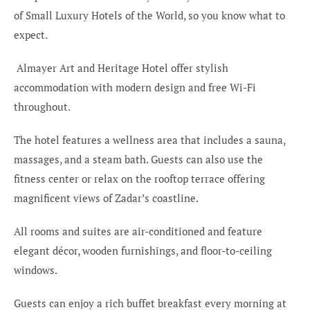
of Small Luxury Hotels of the World, so you know what to
expect.
Almayer Art and Heritage Hotel offer stylish
accommodation with modern design and free Wi-Fi
throughout.
The hotel features a wellness area that includes a sauna,
massages, and a steam bath. Guests can also use the
fitness center or relax on the rooftop terrace offering
magnificent views of Zadar’s coastline.
All rooms and suites are air-conditioned and feature
elegant décor, wooden furnishings, and floor-to-ceiling
windows.
Guests can enjoy a rich buffet breakfast every morning at