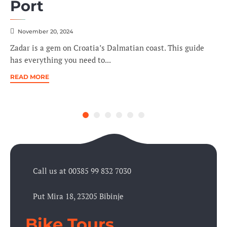
Port
November 20, 2024
Zadar is a gem on Croatia’s Dalmatian coast. This guide
has everything you need to...
READ MORE
Call us at 00385 99 832 7030
Put Mira 18, 23205 Bibinje
Bike Tours