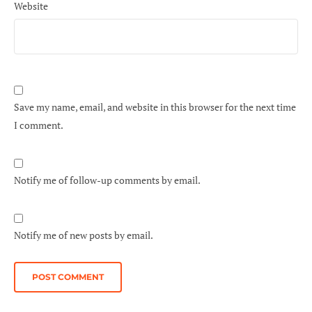
Website
Save my name, email, and website in this browser for the next time
I comment.
Notify me of follow-up comments by email.
Notify me of new posts by email.