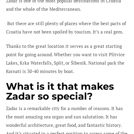
Zadar is one of the most popular destinations in Croatia
and the whole of the Mediterranean.
But there are still plenty of places where the best parts of
Croatia have not been spoiled by tourism. It’s a real gem.
Thanks to the great location it serves as a great starting
point for going around. Whether you want to visit Plitvice
Lakes, Krka Waterfalls, Split, or Šibenik. National park the
Kornati is 30-40 minutes by boat.
What is it that makes
Zadar so special?
Zadar is a remarkable city for a number of reasons. It has
the most amazing sea organ and sun salutation. It has
wonderful architecture, great food, and fantastic history.
And it’s situated in a perfect position to access some of the