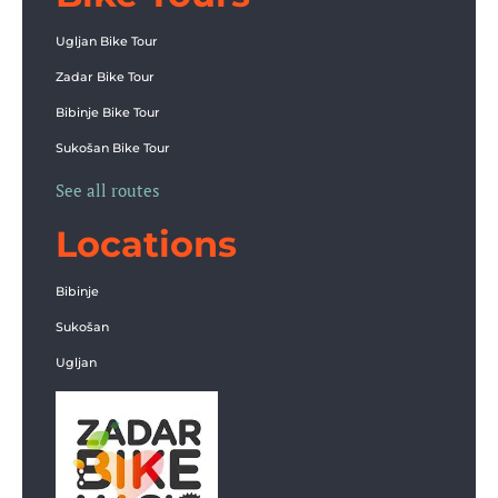
Ugljan Bike Tour
Zadar Bike Tour
Bibinje Bike Tour
Sukošan Bike Tour
See all routes
Locations
Bibinje
Sukošan
Ugljan