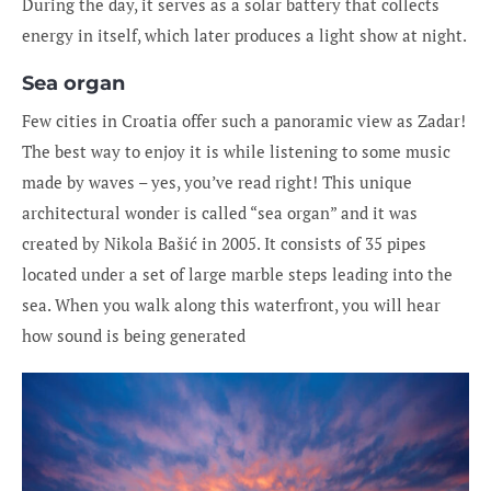
During the day, it serves as a solar battery that collects
energy in itself, which later produces a light show at night.
Sea organ
Few cities in Croatia offer such a panoramic view as Zadar!
The best way to enjoy it is while listening to some music
made by waves – yes, you’ve read right! This unique
architectural wonder is called “sea organ” and it was
created by Nikola Bašić in 2005. It consists of 35 pipes
located under a set of large marble steps leading into the
sea. When you walk along this waterfront, you will hear
how sound is being generated