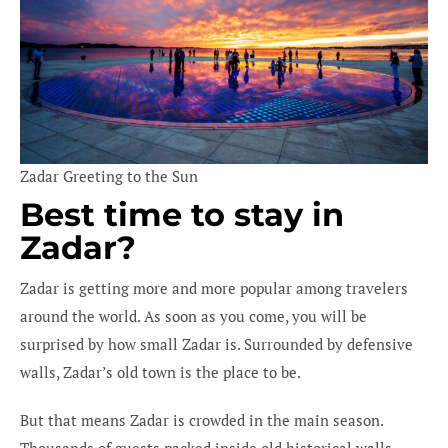
Zadar Greeting to the Sun
Best time to stay in
Zadar?
Zadar is getting more and more popular among travelers
around the world. As soon as you come, you will be
surprised by how small Zadar is. Surrounded by defensive
walls, Zadar’s old town is the place to be.
But that means Zadar is crowded in the main season.
Thousands of guests packed inside old historical walls