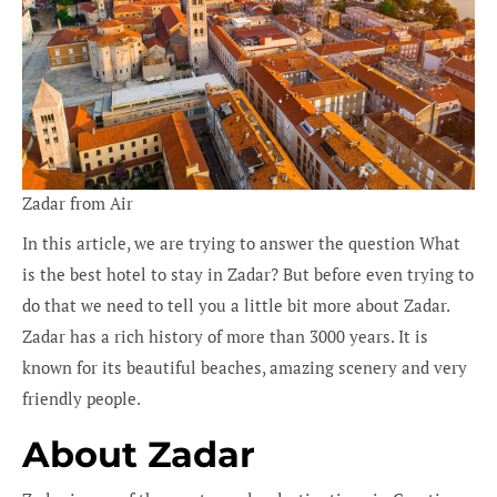
Zadar from Air
In this article, we are trying to answer the question What
is the best hotel to stay in Zadar? But before even trying to
do that we need to tell you a little bit more about Zadar.
Zadar has a rich history of more than 3000 years. It is
known for its beautiful beaches, amazing scenery and very
friendly people.
About Za
dar