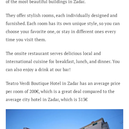
of the most beautiful buildings in Zadar.
They offer stylish rooms, each individually designed and
furnished. Each room has its own unique style, so you can
choose your favorite one, or stay in different ones every
time you visit them.
The onsite restaurant serves delicious local and
international cuisine for breakfast, lunch, and dinner. You
can also enjoy a drink at our bar!
Teatro Verdi Boutique Hotel in Zadar has an average price
per room of 200€, which is a great deal compared to the
average city hotel in Zadar, which is 313€